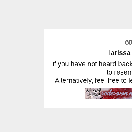
c
larissa
If you have not heard back
to rese
Alternatively, feel free t