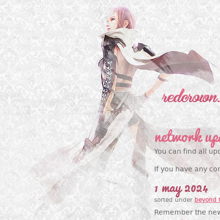
network up
You can find all up
If you have any co
1 may 2024
sorted under
beyond 
Remember the new d