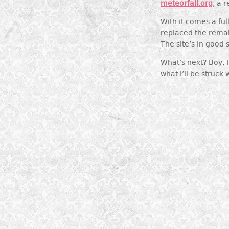
meteorfall.org
, a 
With it comes a fu
replaced the rema
The site’s in good
What’s next? Boy, I 
what I’ll be struck 