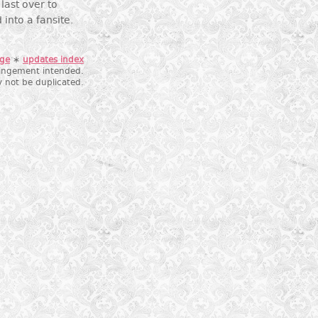
last over to
 into a fansite.
age
∗
updates index
fringement intended.
 not be duplicated.