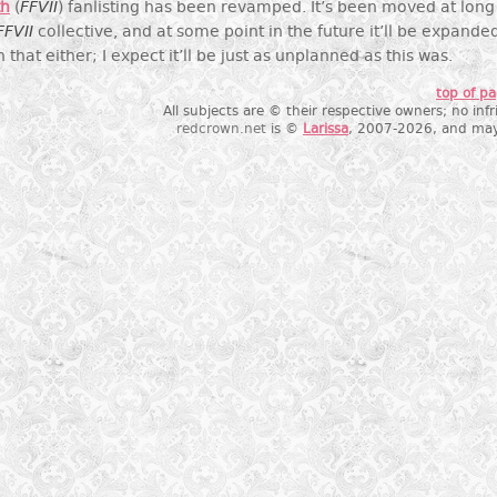
th
(
FFVII
) fanlisting has been revamped. It’s been moved at long 
FFVII
collective, and at some point in the future it’ll be expanded
that either; I expect it’ll be just as unplanned as this was.
top of p
All subjects are © their respective owners; no in
redcrown.net
is ©
Larissa
, 2007-2026, and may