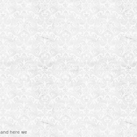
r and here we