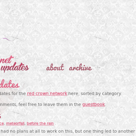
about
archive
dates
dates for the
red crown network
here, sorted by category.
mments, feel free to leave them in the
guestbook
.
6
ce
,
meteorfall
,
before the rain
.
had no plans at all to work on this, but one thing led to anothe