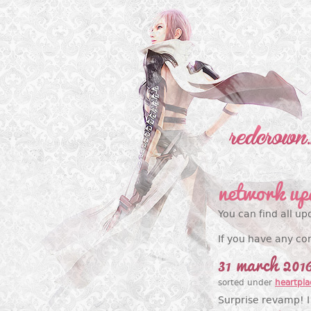
network up
You can find all up
If you have any co
31 march 201
sorted under
heartpla
Surprise revamp! I 