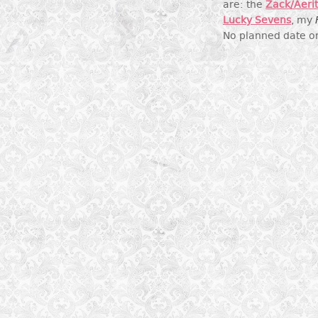
are: the
Zack/Aeri
Lucky Sevens
, my
No planned date on 